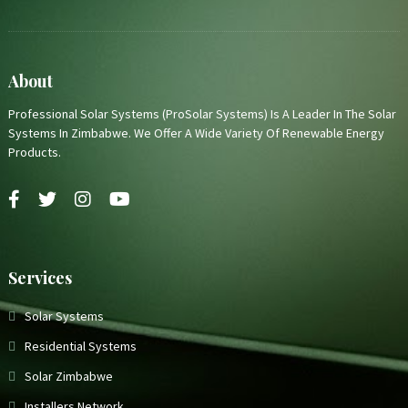
About
Professional Solar Systems (ProSolar Systems) Is A Leader In The Solar
Systems In Zimbabwe. We Offer A Wide Variety Of Renewable Energy
Products.
Services
Solar Systems
Residential Systems
Solar Zimbabwe
Installers Network