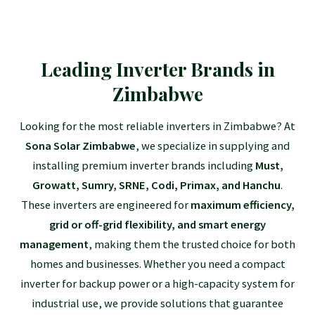
Leading Inverter Brands in
Zimbabwe
Looking for the most reliable inverters in Zimbabwe? At
Sona Solar Zimbabwe
, we specialize in supplying and
installing premium inverter brands including
Must,
Growatt, Sumry, SRNE, Codi, Primax, and Hanchu
.
These inverters are engineered for
maximum efficiency,
grid or off-grid flexibility, and smart energy
management
, making them the trusted choice for both
homes and businesses. Whether you need a compact
inverter for backup power or a high-capacity system for
industrial use, we provide solutions that guarantee