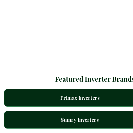
Featured Inverter Brand
Primax Inverters
Sumry Inverters