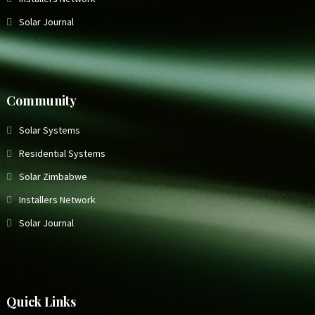
Solar Journal
Community
Solar Systems
Residential Systems
Solar Zimbabwe
Installers Network
Solar Journal
Quick Links