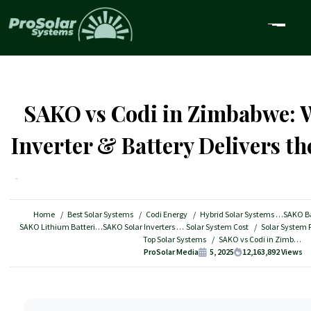
SAKO vs Codi in Zimbabwe: 
Inverter & Battery Delivers th
Home
Best Solar Systems
Codi Energy
Hybrid Solar Systems
SAKO Ba
SAKO Lithium Batteries
SAKO Solar Inverters
Solar System Cost
Top Solar Systems
SAKO vs Codi in Zimbabwe: Which Solar Inverter & Battery Delivers the Best Value?
ProSolar Media
5, 2025
12,163,892
Views