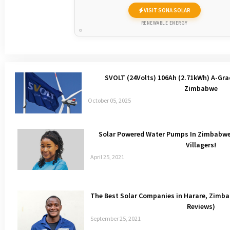
VISIT SONA SOLAR
RENEWABLE ENERGY
SVOLT (24Volts) 106Ah (2.71kWh) A-Gra
Zimbabwe
October 05, 2025
Solar Powered Water Pumps In Zimbabwe 
Villagers!
April 25, 2021
The Best Solar Companies in Harare, Zim
Reviews)
September 25, 2021