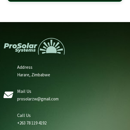
Address
Harare, Zimbabwe
Mail Us
prosolarzw@gmail.com
Call Us
+263 78 119 4192