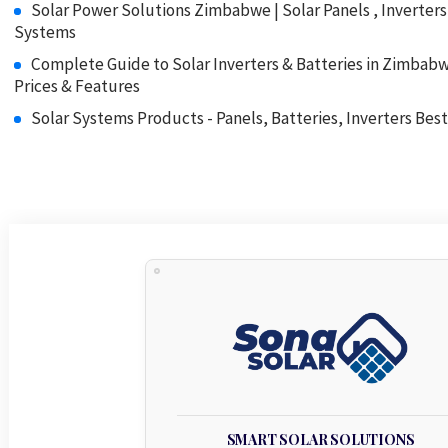
Solar Power Solutions Zimbabwe | Solar Panels , Inverter
Systems
Complete Guide to Solar Inverters & Batteries in Zimbab
Prices & Features
Solar Systems Products - Panels, Batteries, Inverters Best
SMART SOLAR SOLUTIONS