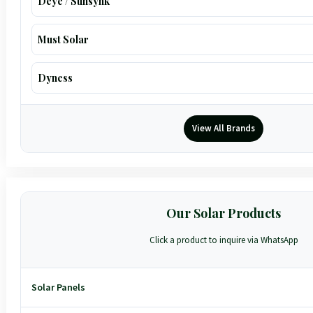
Deye / Sunsynk
Must Solar
Dyness
View All Brands
Our Solar Products
Click a product to inquire via WhatsApp
Solar Panels