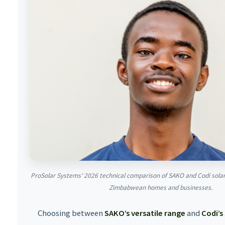
ProSolar Systems' 2026 technical comparison of SAKO and Codi sol
Zimbabwean homes and businesses.
Choosing between
SAKO’s versatile range
and
Codi’s