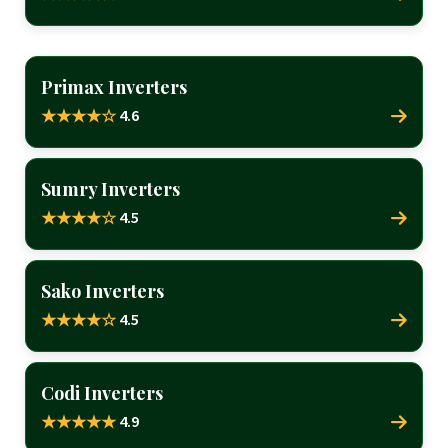
Primax Inverters
4.6
★★★★☆
Sumry Inverters
4.5
★★★★☆
Sako Inverters
4.5
★★★★☆
Codi Inverters
4.9
★★★★★