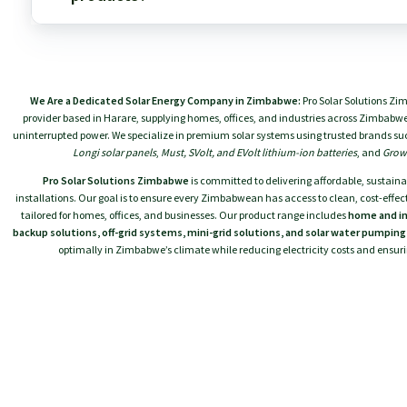
While SAKO has budget-friendly options, Codi's focused v
the 24V/3.5kVA space is exceptionally strong.
ProSolar Systems Zimbabwe is an authorized partner and
for both SAKO and Codi products. We provide genuine, 
We Are a Dedicated Solar Energy Company in Zimbabwe:
Pro Solar Solutions Zi
professional installation services across Zimbabwe, and 
provider based in Harare, supplying homes, offices, and industries across Zimbabwe 
support to ensure your system performs optimally for y
uninterrupted power. We specialize in premium solar systems using trusted brands su
Longi solar panels
,
Must, SVolt, and EVolt lithium-ion batteries
, and
Growa
Pro Solar Solutions Zimbabwe
is committed to delivering affordable, sustaina
installations. Our goal is to ensure every Zimbabwean has access to clean, cost-effect
tailored for homes, offices, and businesses. Our product range includes
home and in
backup solutions, off-grid systems, mini-grid solutions, and solar water pumpin
optimally in Zimbabwe’s climate while reducing electricity costs and ensu