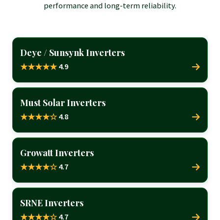
performance and long-term reliability.
Deye / Sunsynk Inverters
4.9
★★★★★
Must Solar Inverters
4.8
★★★★☆
Growatt Inverters
4.7
★★★★☆
SRNE Inverters
4.7
★★★★☆