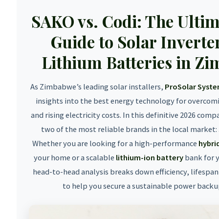
SAKO vs. Codi: The Ulti
Guide to Solar Inverte
Lithium Batteries in Z
As Zimbabwe’s leading solar installers,
ProSolar Syst
insights into the best energy technology for overcom
and rising electricity costs. In this definitive 2026 com
two of the most reliable brands in the local market:
Whether you are looking for a high-performance
hybrid
your home or a scalable
lithium-ion battery
bank for y
head-to-head analysis breaks down efficiency, lifespan
to help you secure a sustainable power backu