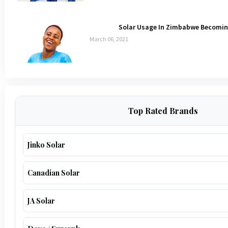
Solar Usage In Zimbabwe Becoming
March 06, 2021
Top Rated Brands
Jinko Solar
Canadian Solar
JA Solar