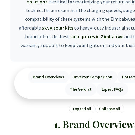
solutions
is critical for maximizing your return on 
technical team examines the charging speeds, surge
compatibility of these systems with the Zimbabwea
affordable
5kVA solar kits
to heavy-duty industrial set
brand offers the best
solar prices in Zimbabwe
and 
warranty support to keep your lights on and your busi
Brand Overviews
Inverter Comparison
Batter
The Verdict
Expert FAQs
Expand All
Collapse All
Brand Overview