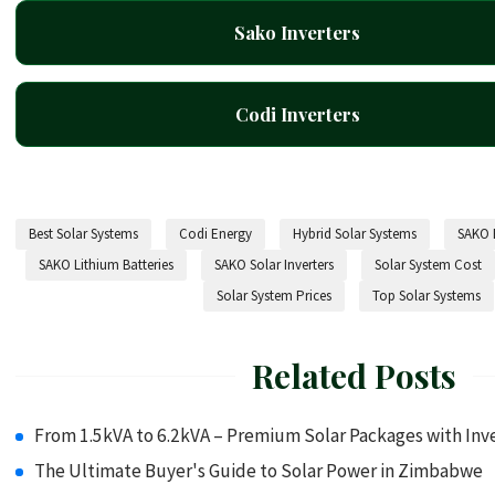
Sako Inverters
Codi Inverters
Best Solar Systems
Codi Energy
Hybrid Solar Systems
SAKO B
SAKO Lithium Batteries
SAKO Solar Inverters
Solar System Cost
Solar System Prices
Top Solar Systems
Related Posts
From 1.5kVA to 6.2kVA – Premium Solar Packages with Inve
The Ultimate Buyer's Guide to Solar Power in Zimbabwe