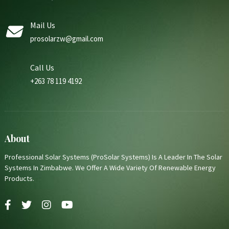
Mail Us
prosolarzw@gmail.com
Call Us
+263 78 119 4192
About
Professional Solar Systems (ProSolar Systems) Is A Leader In The Solar
Systems In Zimbabwe. We Offer A Wide Variety Of Renewable Energy
Products.