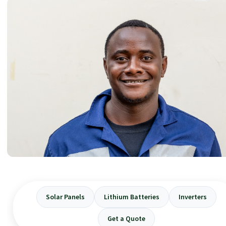
Solar Panels
Lithium Batteries
Inverters
Get a Quote