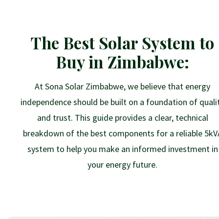
The Best Solar System to
Buy in Zimbabwe:
At Sona Solar Zimbabwe, we believe that energy
independence should be built on a foundation of quali
and trust. This guide provides a clear, technical
breakdown of the best components for a reliable 5kV
system to help you make an informed investment in
your energy future.