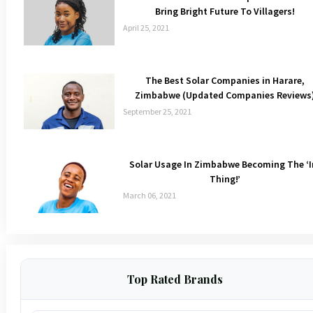
Bring Bright Future To Villagers!
April 25, 2021
The Best Solar Companies in Harare,
Zimbabwe (Updated Companies Reviews
September 25, 2021
Solar Usage In Zimbabwe Becoming The ‘I
Thing!’
March 06, 2021
Top Rated Brands