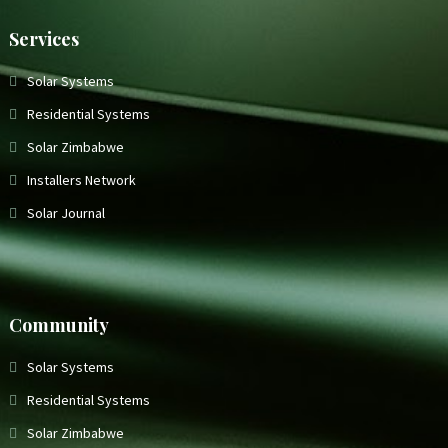
Services
Solar Systems
Residential Systems
Solar Zimbabwe
Installers Network
Solar Journal
Community
Solar Systems
Residential Systems
Solar Zimbabwe