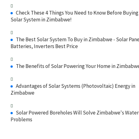
Check These 4 Things You Need to Know Before Buying
Solar System in Zimbabwe!
The Best Solar System To Buy in Zimbabwe - Solar Pane
Batteries, Inverters Best Price
The Benefits of Solar Powering Your Home in Zimbabw
Advantages of Solar Systems (Photovoltaic) Energy in
Zimbabwe
Solar Powered Boreholes Will Solve Zimbabwe's Water
Problems