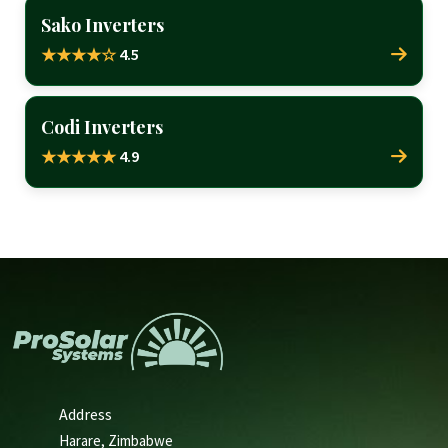
Sako Inverters
4.5
★★★★☆
Codi Inverters
4.9
★★★★★
Address
Harare, Zimbabwe