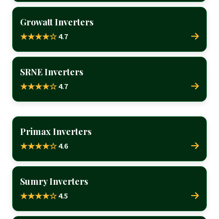
Growatt Inverters
4.7
★★★★☆
SRNE Inverters
4.7
★★★★☆
Primax Inverters
4.6
★★★★☆
Sumry Inverters
4.5
★★★★☆