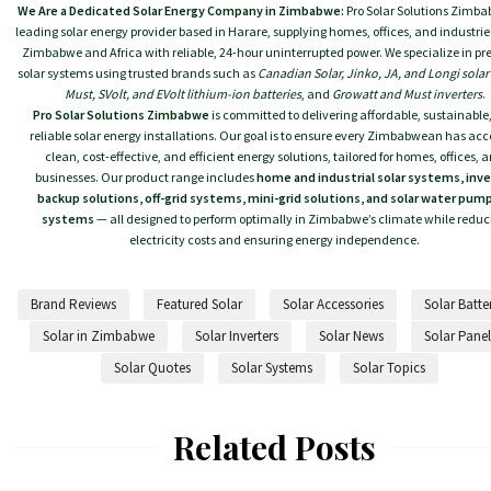
We Are a Dedicated Solar Energy Company in Zimbabwe:
Pro Solar Solutions Zimba
leading solar energy provider based in Harare, supplying homes, offices, and industrie
Zimbabwe and Africa with reliable, 24-hour uninterrupted power. We specialize in 
solar systems using trusted brands such as
Canadian Solar, Jinko, JA, and Longi solar
Must, SVolt, and EVolt lithium-ion batteries
, and
Growatt and Must inverters
.
Pro Solar Solutions Zimbabwe
is committed to delivering affordable, sustainable
reliable solar energy installations. Our goal is to ensure every Zimbabwean has acc
clean, cost-effective, and efficient energy solutions, tailored for homes, offices, 
businesses. Our product range includes
home and industrial solar systems, inve
backup solutions, off-grid systems, mini-grid solutions, and solar water pum
systems
— all designed to perform optimally in Zimbabwe’s climate while reduc
electricity costs and ensuring energy independence.
Brand Reviews
Featured Solar
Solar Accessories
Solar Batte
Solar in Zimbabwe
Solar Inverters
Solar News
Solar Panel
Solar Quotes
Solar Systems
Solar Topics
Related Posts