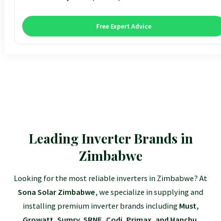
12kva 48v SRNE
$130
3kVA Premium
$1,95
5.5kVA Deye
$3,15
10.2kVA Offgrid
$7,10
18kW Goodwe
$8,30
Free Expert Advice
3.6kVA All-In-One
$1,57
5kVA Advanced
$3,15
8kVA Deye
$7,81
12kVA Hyxi 3-Phase
$13,35
3.5kVA Standard
$1,74
6.2kVA Offgrid
$3,17
12kVA Deye
$11,53
25kVA Hyxi 3-Phase
$18,35
Leading Inverter Brands in
Zimbabwe
Looking for the most reliable inverters in Zimbabwe? At
Sona Solar Zimbabwe
, we specialize in supplying and
installing premium inverter brands including
Must,
Growatt, Sumry, SRNE, Codi, Primax, and Hanchu
.