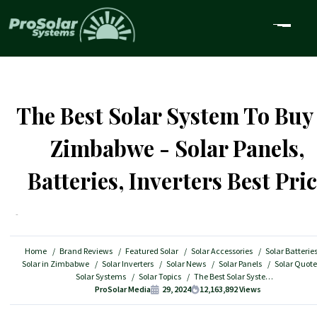
The Best Solar System To Buy
Zimbabwe - Solar Panels,
Batteries, Inverters Best Pri
Home
Brand Reviews
Featured Solar
Solar Accessories
Solar Batterie
Solar in Zimbabwe
Solar Inverters
Solar News
Solar Panels
Solar Quote
Solar Systems
Solar Topics
The Best Solar System To Buy in Zimbabwe - Solar Panels, Batteries, Inverters Best Price
ProSolar Media
29, 2024
12,163,892
Views