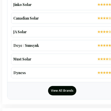
Jinko Solar
★★★★★
Canadian Solar
★★★★☆
JA Solar
★★★★☆
Deye / Sunsynk
★★★★★
Must Solar
★★★★☆
Dyness
★★★★★
View All Brands