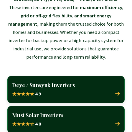
These inverters are engineered for
maximum efficiency,
grid or off-grid flexibility, and smart energy
management
, making them the trusted choice for both
homes and businesses. Whether you need a compact
inverter for backup power or a high-capacity system for
industrial use, we provide solutions that guarantee
performance and long-term reliability.
Deye / Sunsynk Inverters
4.9
★★★★★
Must Solar Inverters
4.8
★★★★☆