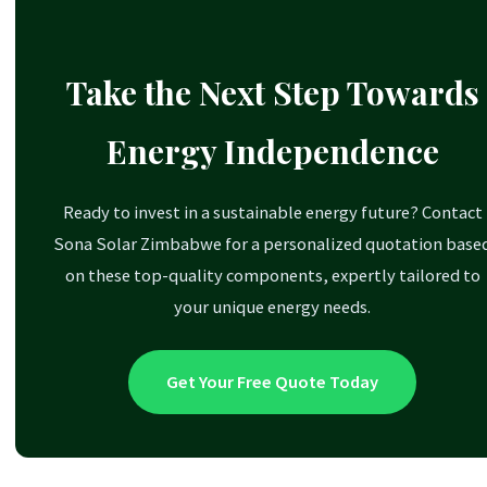
inverter known for its extreme robustness,
System Flexibility:
A key advantage of modern
making it ideal for challenging or fully off-grid
systems is their scalability. You can parallel connect
environments.
Take the Next Step Towards
multiple inverters to increase power output (e.g.,
Growatt Inverter:
Another popular choice
two 5kVA units for a 10kVA system) or add more
Energy Independence
known for its solid reliability and ease of use.
batteries to a single inverter for longer backup
time.
Ready to invest in a sustainable energy future? Contact
Sona Solar Zimbabwe for a personalized quotation base
on these top-quality components, expertly tailored to
your unique energy needs.
Get Your Free Quote Today