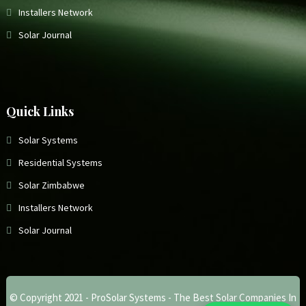
Installers Network
Solar Journal
Quick Links
Solar Systems
Residential Systems
Solar Zimbabwe
Installers Network
Solar Journal
© Copyright 2021 -
ProSolar Systems - The Best Solar Companies In