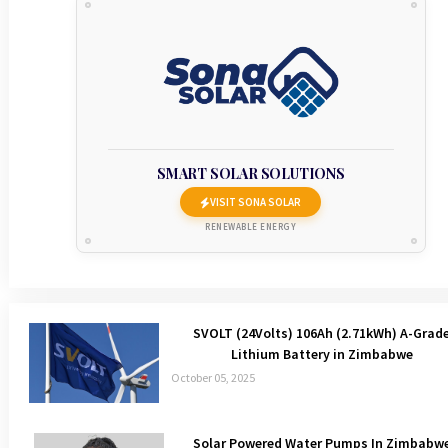
SMART SOLAR SOLUTIONS
VISIT SONA SOLAR
RENEWABLE ENERGY
SVOLT (24Volts) 106Ah (2.71kWh) A-Grad
Lithium Battery in Zimbabwe
October 05, 2025
Solar Powered Water Pumps In Zimbabw