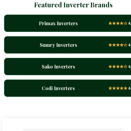
Featured Inverter Brands
Primax Inverters
★★★★☆
4
Sumry Inverters
★★★★☆
4
Sako Inverters
★★★★☆
4
Codi Inverters
★★★★★
4