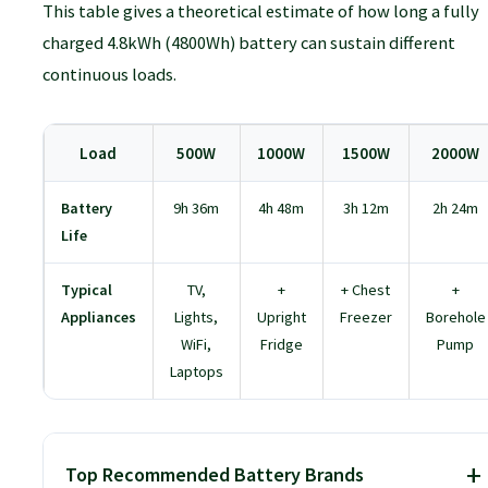
Canadian Solar:
Known for innovative
This table gives a theoretical estimate of how long a fully
technology like bifacial panels, which can
charged 4.8kWh (4800Wh) battery can sustain different
generate power from both sides.
continuous loads.
Trina Solar:
Another top-tier manufacturer
with a strong reputation for quality and
Load
500W
1000W
1500W
2000W
durability.
Battery
9h 36m
4h 48m
3h 12m
2h 24m
Life
Typical
TV,
+
+ Chest
+
Appliances
Lights,
Upright
Freezer
Borehole
WiFi,
Fridge
Pump
Laptops
Top Recommended Battery Brands