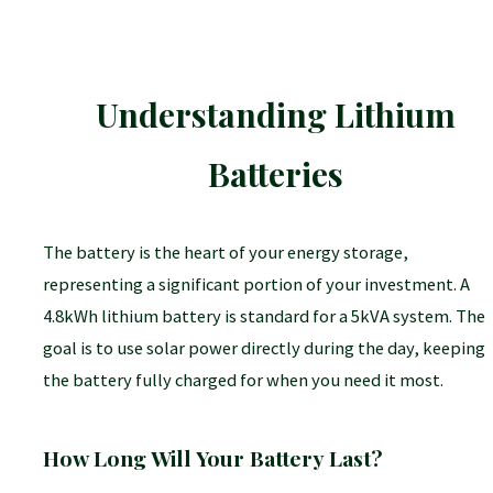
needed, which saves roof space and can simplify
wiring.
Understanding Lithium
STC vs. NOCT:
Always use the STC (Standard Test
Conditions) rating—the wattage advertised on the
Batteries
panel—for initial system sizing. This is the industry
standard for comparing panels under controlled
conditions.
The battery is the heart of your energy storage,
representing a significant portion of your investment. A
4.8kWh lithium battery is standard for a 5kVA system. The
goal is to use solar power directly during the day, keeping
the battery fully charged for when you need it most.
Jinko Solar:
Often provides the best value for
money (price per watt) and excellent efficiency.
How Long Will Your Battery Last?